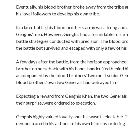
Eventually, his blood brother broke away from the tribe an
his loyal followers to develop his own tribe.
In a later battle, his blood brother’s army was strong and
Genghis’ men. However, Genghis had a formidable force h
battle strategies conducted with precision. The blood bro
the battle but survived and escaped with only a few of his
A few days after the battle, from the horizon approached
brother on horseback with his hands handcuffed behind h
accompanied by the blood brothers’ two most senior Gen
blood brothers’ own two Generals had betrayed him.
Expecting a reward from Genghis Khan, the two Generals i
their surprise, were ordered to execution.
Genghis highly valued loyalty and this wasn’t selectable. 
demonstrated in his actions to his own tribe, by ordering