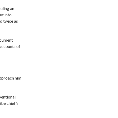
ruling an
ut into
nd twice as
ocument
 accounts of
approach him
entional.
ibe chief’s