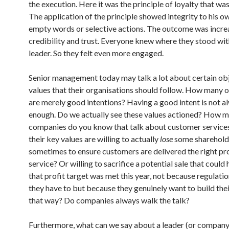
the execution. Here it was the principle of loyalty that wa
The application of the principle showed integrity to his o
empty words or selective actions. The outcome was incr
credibility and trust. Everyone knew where they stood wit
leader. So they felt even more engaged.
Senior management today may talk a lot about certain ob
values that their organisations should follow. How many o
are merely good intentions? Having a good intent is not a
enough. Do we actually see these values actioned? How 
companies do you know that talk about customer services
their key values are willing to actually
lose
some sharehol
sometimes to ensure customers are delivered the right pr
service? Or willing to sacrifice a potential sale that coul
that profit target was met this year, not because regulatio
they have to but because they genuinely want to build the
that way? Do companies always walk the talk?
Furthermore, what can we say about a leader (or compan