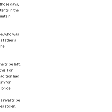
 those days,
tents in the
untain
ribe, who was
s father’s
 he
he tribe left.
his. For
radition had
urn for
 bride.
a rival tribe
es stolen,