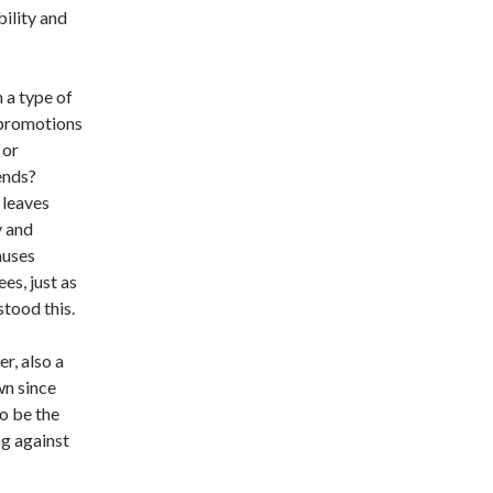
bility and
 a type of
 promotions
 or
ends?
 leaves
y and
auses
s, just as
tood this.
r, also a
wn since
o be the
ng against