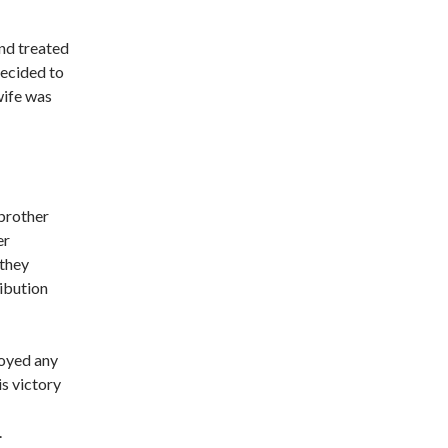
end treated
decided to
wife was
 brother
er
 they
ribution
royed any
is victory
.