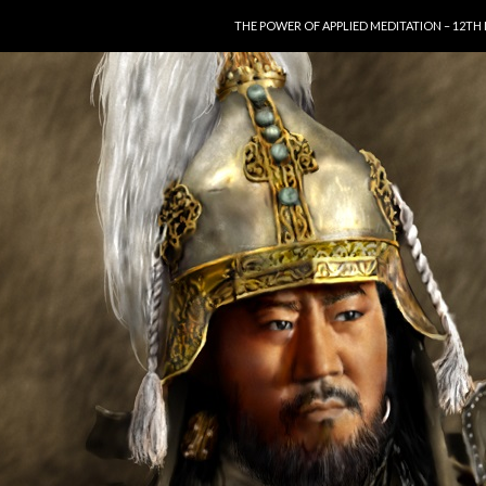
SKIP TO CONTENT
THE POWER OF APPLIED MEDITATION – 12TH