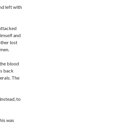
d left with
 attacked
imself and
ther lost
 men.
 the blood
is back
erals. The
nstead, to
This was