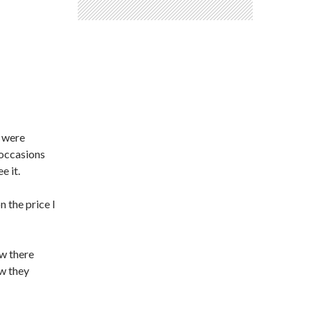
d were
 occasions
e it.
n the price I
ew there
ew they