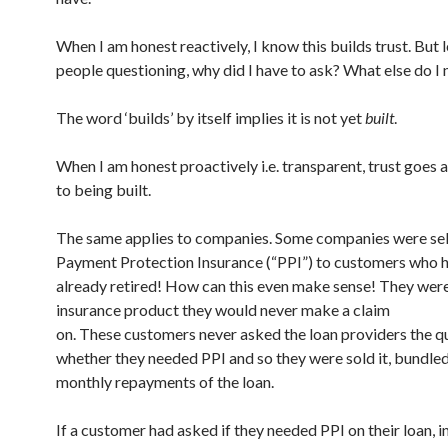
When I am honest reactively, I know this builds trust. But 
people questioning, why did I have to ask? What else do I
The word ‘builds’ by itself implies it is not yet
built
.
When I am honest proactively i.e. transparent, trust goes 
to being built.
The same applies to companies. Some companies were sel
Payment Protection Insurance (“PPI”) to customers who 
already retired! How can this even make sense! They were
insurance product they would never make a claim
on. These customers never asked the loan providers the q
whether they needed PPI and so they were sold it, bundled
monthly repayments of the loan.
If a customer had asked if they needed PPI on their loan, 