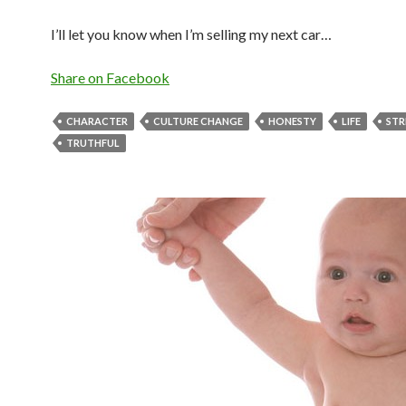
I’ll let you know when I’m selling my next car…
Share on Facebook
CHARACTER
CULTURE CHANGE
HONESTY
LIFE
STR
TRUTHFUL