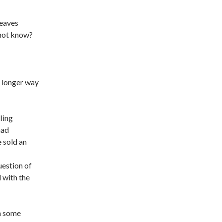
leaves
 not know?
a longer way
ling
had
 sold an
uestion of
 with the
in some