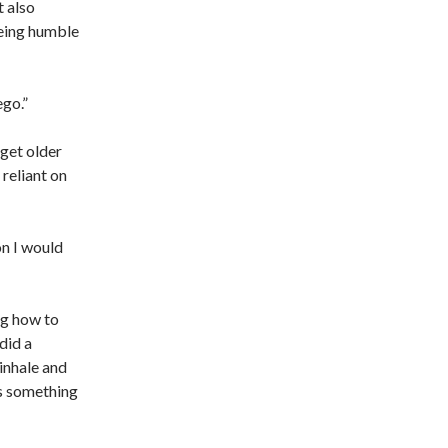
 also
being humble
ego.”
 get older
reliant on
on I would
ng how to
did a
inhale and
as something