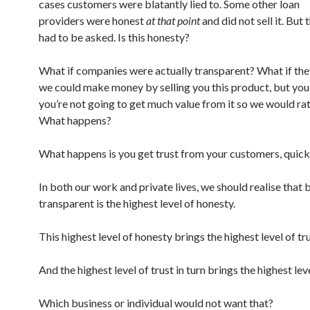
cases customers were blatantly lied to. Some other loan
providers were honest
at that point
and did not sell it. But
had to be asked. Is this honesty?
What if companies were actually transparent? What if they
we could make money by selling you this product, but yo
you’re not going to get much value from it so we would rat
What happens?
What happens is you get trust from your customers, quick
In both our work and private lives, we should realise that 
transparent is the highest level of honesty.
This highest level of honesty brings the highest level of tru
And the highest level of trust in turn brings the highest leve
Which business or individual would not want that?