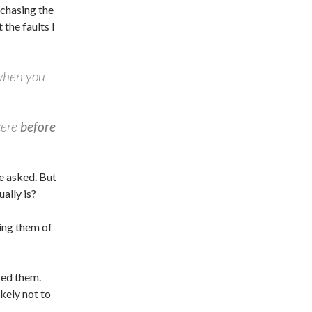
rchasing the
 the faults I
 when you
cere
before
e asked. But
ally is?
ing them of
red them.
kely not to