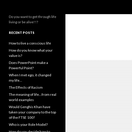
Search
Live or Alive
Do you want to get through life
living or be alive!!?
RECENT POSTS
How to live a conscious life
How do you know what your
value is?
Does PowerPoint make a
Powerful Point?
When I met ego, it changed
my life…
The Effects of Racism
The meaning of life…from real
world examples
Would Genghis Khan have
taken your company to the top
of the FTSE 100?
Who is your Role Model?
How do you decide how to