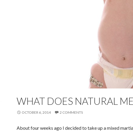
WHAT DOES NATURAL M
OCTOBER 6, 2014
2 COMMENTS
About four weeks ago I decided to take up a mixed martia