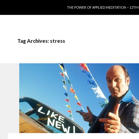
SKIP TO CONTENT
THE POWER OF APPLIED MEDITATION – 12TH
Tag Archives: stress