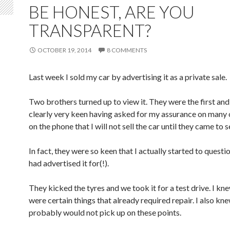
BE HONEST, ARE YOU
TRANSPARENT?
OCTOBER 19, 2014
8 COMMENTS
Last week I sold my car by advertising it as a private sale.
Two brothers turned up to view it. They were the first an
clearly very keen having asked for my assurance on many
on the phone that I will not sell the car until they came to se
In fact, they were so keen that I actually started to questio
had advertised it for(!).
They kicked the tyres and we took it for a test drive. I kn
were certain things that already required repair. I also kn
probably would not pick up on these points.