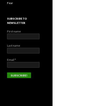
Fear
SUBSCRIBE TO
NEWSLETTER
First name
Last name
Email
*