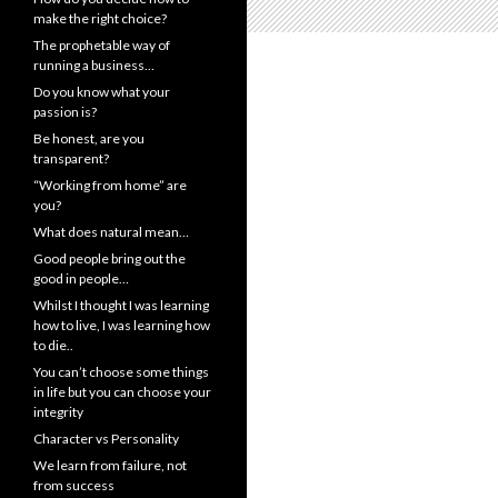
make the right choice?
The prophetable way of
running a business…
Do you know what your
passion is?
Be honest, are you
transparent?
“Working from home” are
you?
What does natural mean…
Good people bring out the
good in people…
Whilst I thought I was learning
how to live, I was learning how
to die..
You can’t choose some things
in life but you can choose your
integrity
Character vs Personality
We learn from failure, not
from success