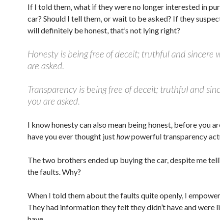
If I told them, what if they were no longer interested in pu
car? Should I tell them, or wait to be asked? If they suspect
will definitely be honest, that’s not lying right?
Honesty is being free of deceit; truthful and sincere
are asked.
Transparency is being free of deceit; truthful and sin
you are asked.
I know honesty can also mean being honest, before you ar
have you ever thought just
how
powerful transparency actu
The two brothers ended up buying the car, despite me tell
the faults. Why?
When I told them about the faults quite openly, I empowe
They had information they felt they didn’t have and were li
have.