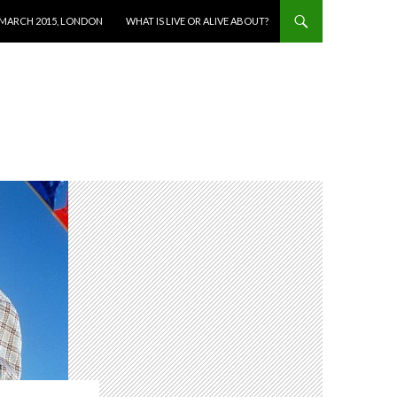
 MARCH 2015, LONDON
WHAT IS LIVE OR ALIVE ABOUT?