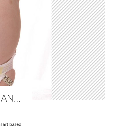
EAN…
l art based