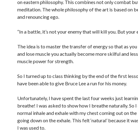
on eastern philosophy. This combines not only combat but
meditation. The whole philosophy of the art is based on 
and renouncing ego.
“In a battle, it’s not your enemy that will kill you. But your 
The idea is to master the transfer of energy so that as you
and lose muscle you actually become more skilful and less 
muscle power for strength.
So I turned up to class thinking by the end of the first less
have been able to give Bruce Lee a run for his money.
Unfortunately, I have spent the last four weeks just learni
breathe! I was asked to show how I breathe naturally. So I 
normal inhale and exhale with my chest coming out on the 
going down on the exhale. This felt ‘natural’ because it w
I was used to.