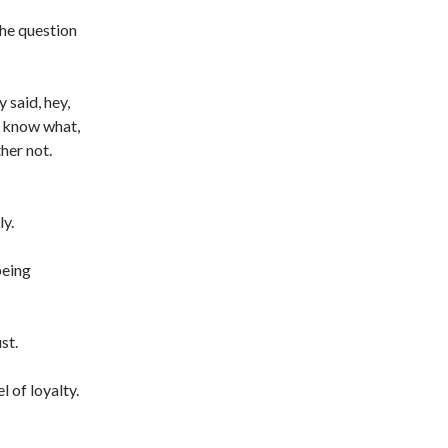
 the question
 said, hey,
u know what,
her not.
ly.
being
st.
l of loyalty.